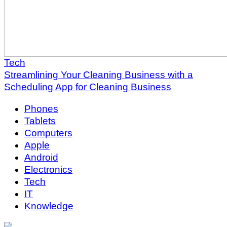
Tech
Streamlining Your Cleaning Business with a
Scheduling App for Cleaning Business
Phones
Tablets
Computers
Apple
Android
Electronics
Tech
IT
Knowledge