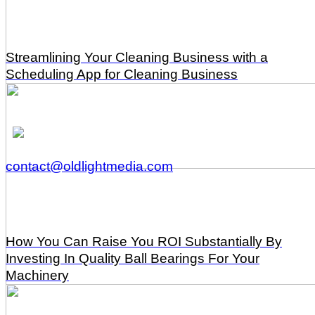
Streamlining Your Cleaning Business with a
Scheduling App for Cleaning Business
contact@oldlightmedia.com
How You Can Raise You ROI Substantially By
Investing In Quality Ball Bearings For Your
Machinery