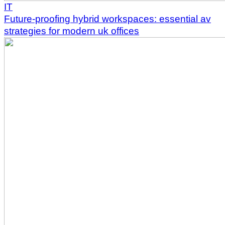
IT
Future-proofing hybrid workspaces: essential av
strategies for modern uk offices