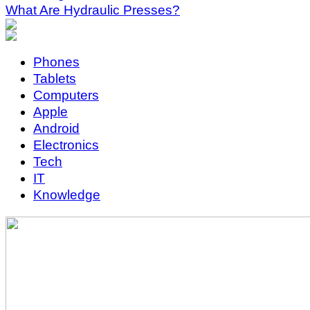
What Are Hydraulic Presses?
Phones
Tablets
Computers
Apple
Android
Electronics
Tech
IT
Knowledge