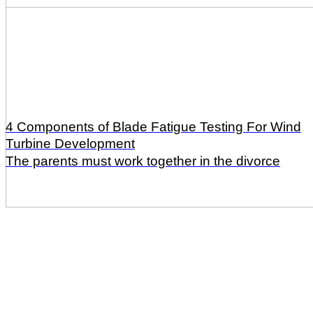
4 Components of Blade Fatigue Testing For Wind
Turbine Development
The parents must work together in the divorce