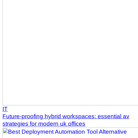
IT
Future-proofing hybrid workspaces: essential av
strategies for modern uk offices