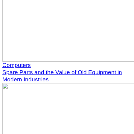
Computers
Spare Parts and the Value of Old Equipment in
Modern Industries