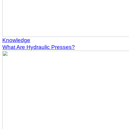
Knowledge
What Are Hydraulic Presses?