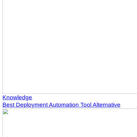
Knowledge
Best Deployment Automation Tool Alternative