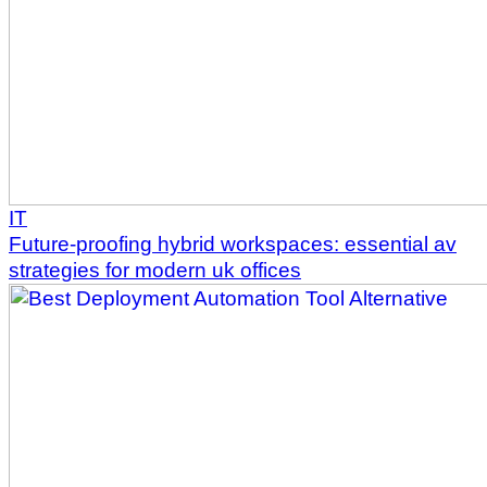
IT
Future-proofing hybrid workspaces: essential av
strategies for modern uk offices