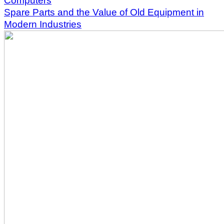
Computers
Spare Parts and the Value of Old Equipment in
Modern Industries