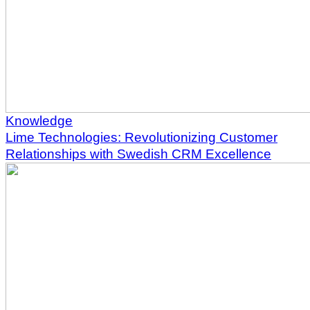
Knowledge
Lime Technologies: Revolutionizing Customer
Relationships with Swedish CRM Excellence