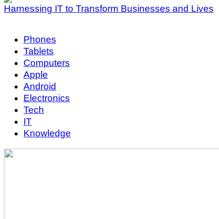
Harnessing IT to Transform Businesses and Lives
Phones
Tablets
Computers
Apple
Android
Electronics
Tech
IT
Knowledge