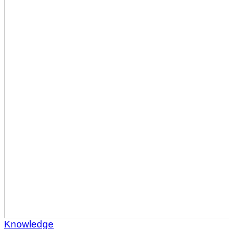
Knowledge