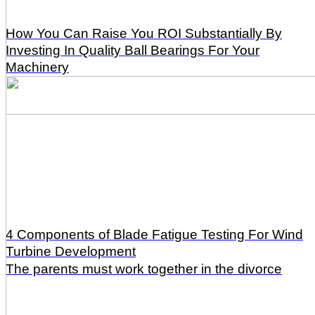
How You Can Raise You ROI Substantially By
Investing In Quality Ball Bearings For Your
Machinery
4 Components of Blade Fatigue Testing For Wind
Turbine Development
The parents must work together in the divorce