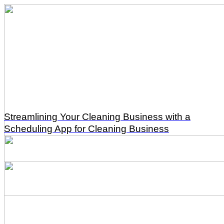
Streamlining Your Cleaning Business with a
Scheduling App for Cleaning Business