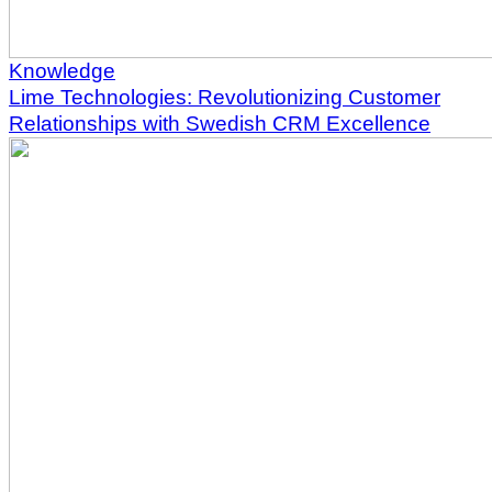
Knowledge
Lime Technologies: Revolutionizing Customer
Relationships with Swedish CRM Excellence