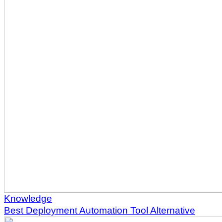
Knowledge
Best Deployment Automation Tool Alternative