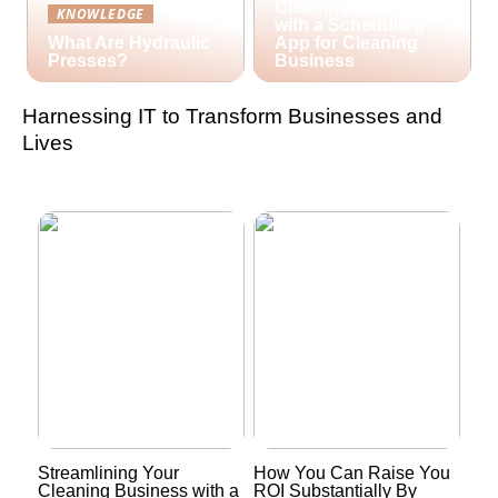
Cleaning Business
KNOWLEDGE
with a Scheduling
What Are Hydraulic
App for Cleaning
Presses?
Business
Harnessing IT to Transform Businesses and
Lives
Streamlining Your
How You Can Raise You
Cleaning Business with a
ROI Substantially By