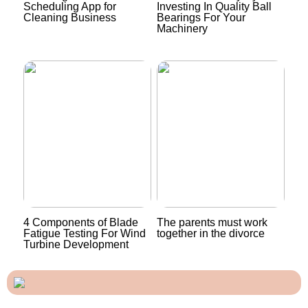
Scheduling App for
Investing In Quality Ball
Cleaning Business
Bearings For Your
Machinery
4 Components of Blade
The parents must work
Fatigue Testing For Wind
together in the divorce
Turbine Development