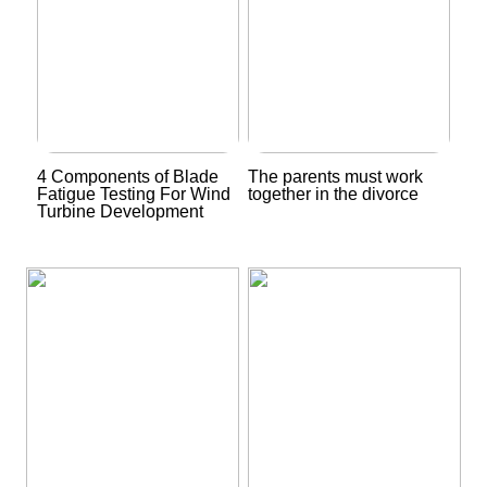
4 Components of Blade
The parents must work
Fatigue Testing For Wind
together in the divorce
Turbine Development