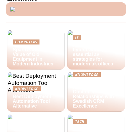
IT
COMPUTERS
Future-proofing
Spare Parts and the
hybrid workspaces:
Value of Old
essential av
Equipment in
strategies for
Modern Industries
modern uk offices
KNOWLEDGE
Lime Technologies:
Revolutionizing
KNOWLEDGE
Customer
Best Deployment
Relationships with
Automation Tool
Swedish CRM
Alternative
Excellence
TECH
Streamlining Your