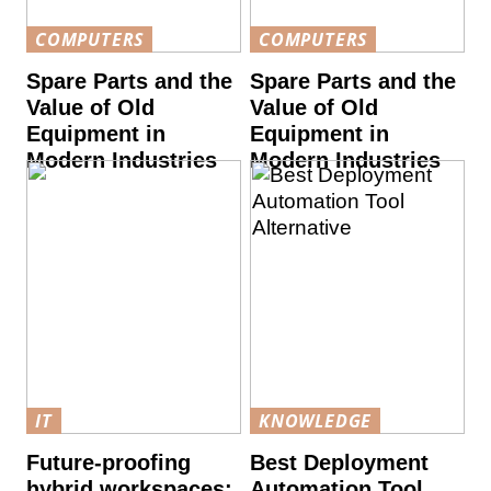
COMPUTERS
COMPUTERS
Spare Parts and the
Spare Parts and the
Value of Old
Value of Old
Equipment in
Equipment in
Modern Industries
Modern Industries
IT
KNOWLEDGE
Future-proofing
Best Deployment
hybrid workspaces:
Automation Tool