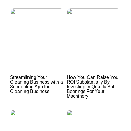
Streamlining Your
How You Can Raise You
Cleaning Business with a
ROI Substantially By
Scheduling App for
Investing In Quality Ball
Cleaning Business
Bearings For Your
Machinery