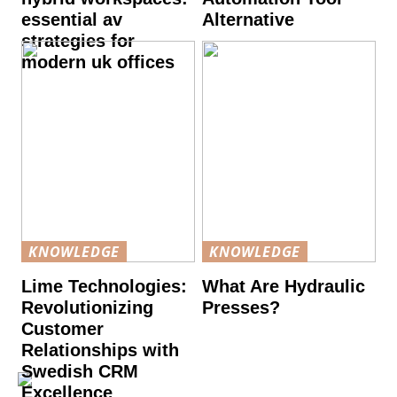
essential av
Alternative
strategies for
modern uk offices
KNOWLEDGE
KNOWLEDGE
Lime Technologies:
What Are Hydraulic
Revolutionizing
Presses?
Customer
Relationships with
Swedish CRM
Excellence