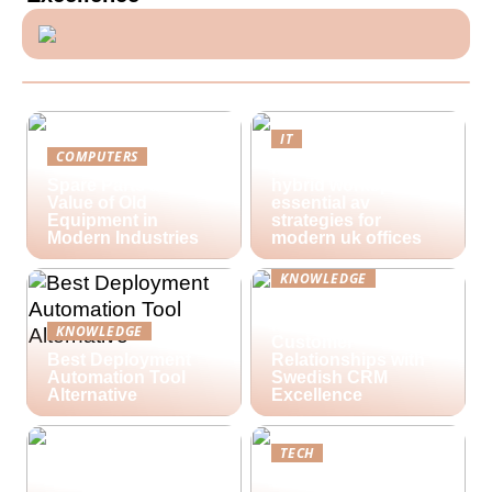
IT
COMPUTERS
Future-proofing
Spare Parts and the
hybrid workspaces:
Value of Old
essential av
Equipment in
strategies for
Modern Industries
modern uk offices
KNOWLEDGE
Lime Technologies:
Revolutionizing
KNOWLEDGE
Customer
Best Deployment
Relationships with
Automation Tool
Swedish CRM
Alternative
Excellence
TECH
Streamlining Your