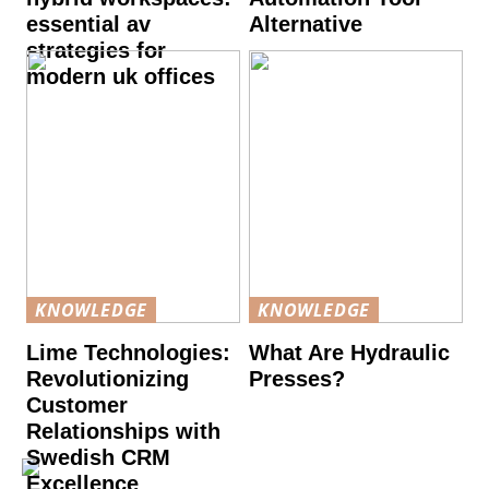
essential av
Alternative
strategies for
modern uk offices
KNOWLEDGE
KNOWLEDGE
Lime Technologies:
What Are Hydraulic
Revolutionizing
Presses?
Customer
Relationships with
Swedish CRM
Excellence