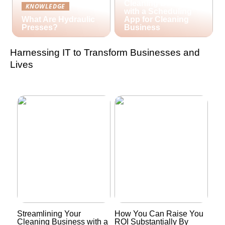
Cleaning Business
KNOWLEDGE
with a Scheduling
What Are Hydraulic
App for Cleaning
Presses?
Business
Harnessing IT to Transform Businesses and
Lives
Streamlining Your
How You Can Raise You
Cleaning Business with a
ROI Substantially By