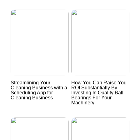
Streamlining Your
How You Can Raise You
Cleaning Business with a
ROI Substantially By
Scheduling App for
Investing In Quality Ball
Cleaning Business
Bearings For Your
Machinery