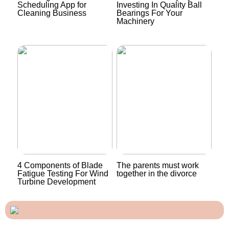
Scheduling App for
Investing In Quality Ball
Cleaning Business
Bearings For Your
Machinery
4 Components of Blade
The parents must work
Fatigue Testing For Wind
together in the divorce
Turbine Development