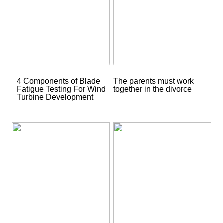
4 Components of Blade
The parents must work
Fatigue Testing For Wind
together in the divorce
Turbine Development