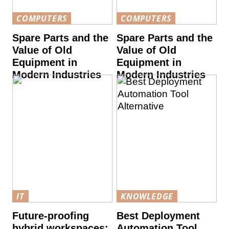
COMPUTERS
COMPUTERS
Spare Parts and the
Spare Parts and the
Value of Old
Value of Old
Equipment in
Equipment in
Modern Industries
Modern Industries
IT
KNOWLEDGE
Future-proofing
Best Deployment
hybrid workspaces:
Automation Tool