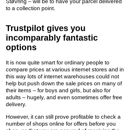
Støvring – will be to have your parcel delivered
to a collection point.
Trustpilot gives you
incomparably fantastic
options
It is now quite smart for ordinary people to
compare prices at various internet stores and in
this way lots of internet warehouses could not
help but push down the sale prices on many of
their items – for boys and girls, but also for
adults – hugely, and even sometimes offer free
delivery.
However, it can still prove profitable to check a
number of shops online for offers before you