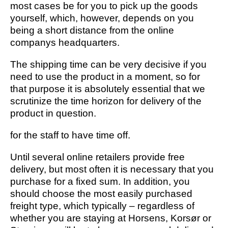
most cases be for you to pick up the goods
yourself, which, however, depends on you
being a short distance from the online
companys headquarters.
The shipping time can be very decisive if you
need to use the product in a moment, so for
that purpose it is absolutely essential that we
scrutinize the time horizon for delivery of the
product in question.
for the staff to have time off.
Until several online retailers provide free
delivery, but most often it is necessary that you
purchase for a fixed sum. In addition, you
should choose the most easily purchased
freight type, which typically – regardless of
whether you are staying at Horsens, Korsør or