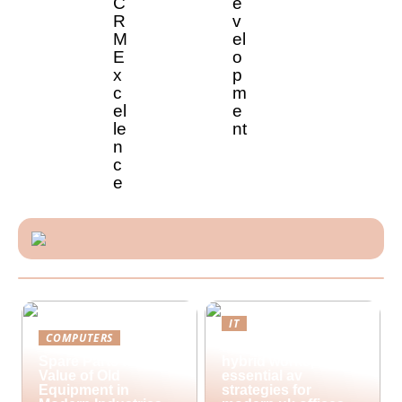
C
e
R
v
M
el
E
o
x
p
c
m
el
e
le
nt
n
c
e
IT
COMPUTERS
Future-proofing
Spare Parts and the
hybrid workspaces:
Value of Old
essential av
Equipment in
strategies for