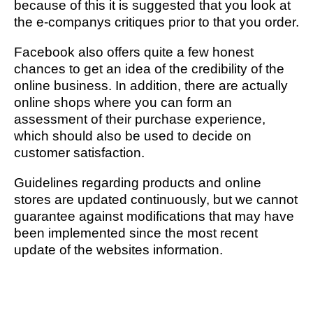
because of this it is suggested that you look at
the e-companys critiques prior to that you order.
Facebook also offers quite a few honest
chances to get an idea of the credibility of the
online business. In addition, there are actually
online shops where you can form an
assessment of their purchase experience,
which should also be used to decide on
customer satisfaction.
Guidelines regarding products and online
stores are updated continuously, but we cannot
guarantee against modifications that may have
been implemented since the most recent
update of the websites information.