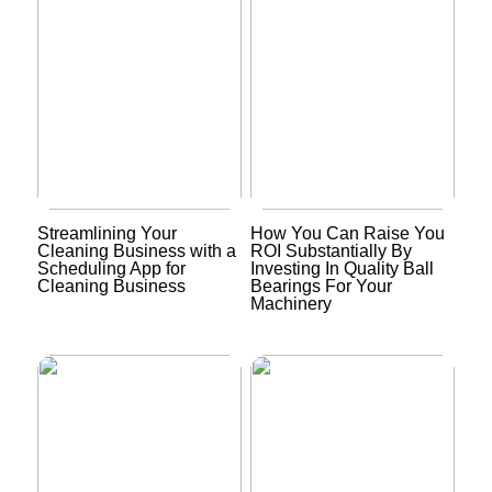
Streamlining Your
How You Can Raise You
Cleaning Business with a
ROI Substantially By
Scheduling App for
Investing In Quality Ball
Cleaning Business
Bearings For Your
Machinery