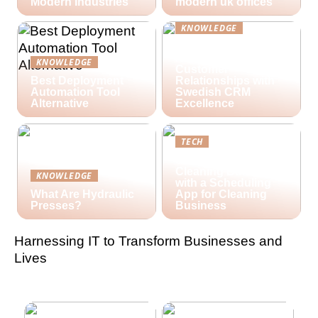
Modern Industries
modern uk offices
KNOWLEDGE
Lime Technologies:
Revolutionizing
KNOWLEDGE
Customer
Best Deployment
Relationships with
Automation Tool
Swedish CRM
Alternative
Excellence
TECH
Streamlining Your
Cleaning Business
KNOWLEDGE
with a Scheduling
What Are Hydraulic
App for Cleaning
Presses?
Business
Harnessing IT to Transform Businesses and
Lives