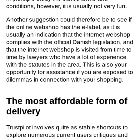
conditions, however, it is usually not very fun.
Another suggestion could therefore be to see if
the online webshop has the e-label, as it is
usually an indication that the internet webshop
complies with the official Danish legislation, and
that the internet webshop is visited from time to
time by lawyers who have a lot of experience
with the statutes in the area. This is also your
opportunity for assistance if you are exposed to
dilemmas in connection with your shopping.
The most affordable form of
delivery
Trustpilot involves quite as stable shortcuts to
explore numerous current users critiques and