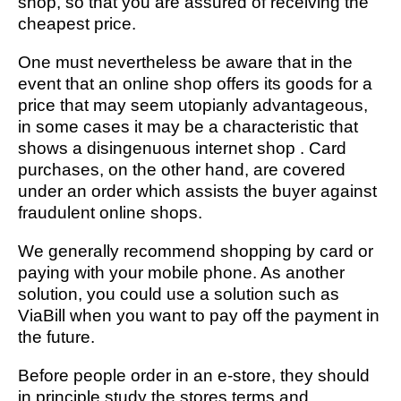
shop, so that you are assured of receiving the
cheapest price.
One must nevertheless be aware that in the
event that an online shop offers its goods for a
price that may seem utopianly advantageous,
in some cases it may be a characteristic that
shows a disingenuous internet shop . Card
purchases, on the other hand, are covered
under an order which assists the buyer against
fraudulent online shops.
We generally recommend shopping by card or
paying with your mobile phone. As another
solution, you could use a solution such as
ViaBill when you want to pay off the payment in
the future.
Before people order in an e-store, they should
in principle study the stores terms and