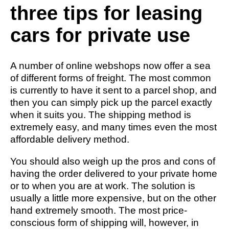
three tips for leasing
cars for private use
A number of online webshops now offer a sea
of different forms of freight. The most common
is currently to have it sent to a parcel shop, and
then you can simply pick up the parcel exactly
when it suits you. The shipping method is
extremely easy, and many times even the most
affordable delivery method.
You should also weigh up the pros and cons of
having the order delivered to your private home
or to when you are at work. The solution is
usually a little more expensive, but on the other
hand extremely smooth. The most price-
conscious form of shipping will, however, in