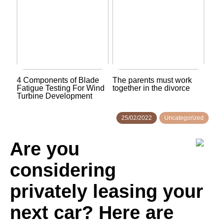
4 Components of Blade
The parents must work
Fatigue Testing For Wind
together in the divorce
Turbine Development
25/02/2022
Uncategorized
Are you
considering
privately leasing your
next car? Here are