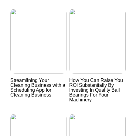
Streamlining Your
How You Can Raise You
Cleaning Business with a
ROI Substantially By
Scheduling App for
Investing In Quality Ball
Cleaning Business
Bearings For Your
Machinery