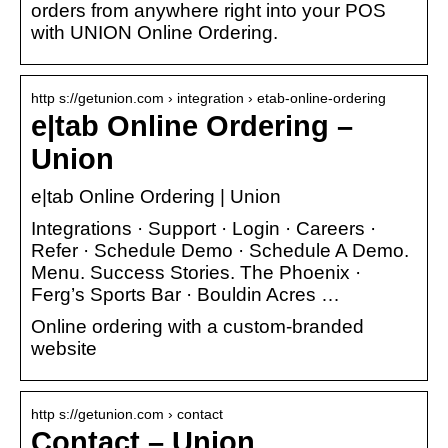
orders from anywhere right into your POS
with UNION Online Ordering.
http s://getunion.com › integration › etab-online-ordering
e|tab Online Ordering –
Union
e|tab Online Ordering | Union
Integrations · Support · Login · Careers ·
Refer · Schedule Demo · Schedule A Demo.
Menu. Success Stories. The Phoenix ·
Ferg’s Sports Bar · Bouldin Acres …
Online ordering with a custom-branded
website
http s://getunion.com › contact
Contact – Union