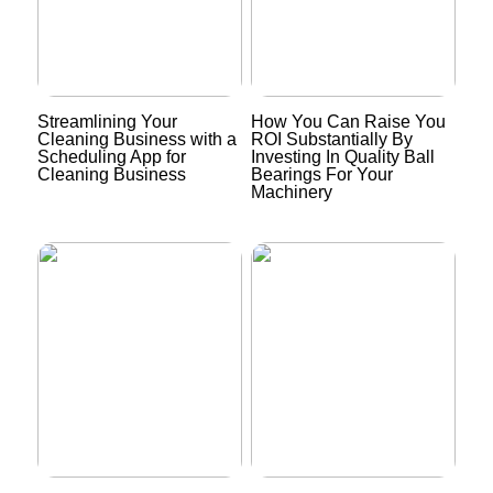
Streamlining Your
How You Can Raise You
Cleaning Business with a
ROI Substantially By
Scheduling App for
Investing In Quality Ball
Cleaning Business
Bearings For Your
Machinery