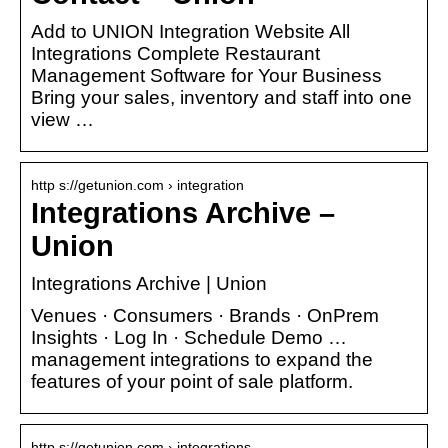
Add to UNION Integration Website All
Integrations Complete Restaurant
Management Software for Your Business
Bring your sales, inventory and staff into one
view …
http s://getunion.com › integration
Integrations Archive –
Union
Integrations Archive | Union
Venues · Consumers · Brands · OnPrem
Insights · Log In · Schedule Demo …
management integrations to expand the
features of your point of sale platform.
http s://getunion.com › integrations