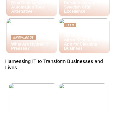
Best Deployment
Relationships with
Automation Tool
Swedish CRM
Alternative
Excellence
TECH
Streamlining Your
Cleaning Business
KNOWLEDGE
with a Scheduling
What Are Hydraulic
App for Cleaning
Presses?
Business
Harnessing IT to Transform Businesses and
Lives