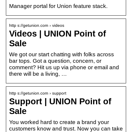
Manager portal for Union feature stack.
http s://getunion.com › videos
Videos | UNION Point of
Sale
We got our start chatting with folks across
bar tops. Got a question, concern, or
comment? Hit us up via phone or email and
there will be a living, …
http s://getunion.com › support
Support | UNION Point of
Sale
You worked hard to create a brand your
customers know and trust. Now you can take