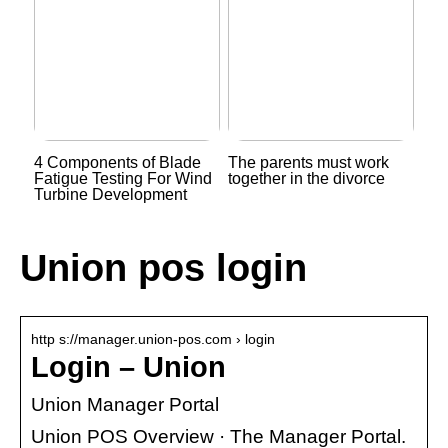
4 Components of Blade
The parents must work
Fatigue Testing For Wind
together in the divorce
Turbine Development
Union pos login
http s://manager.union-pos.com › login
Login – Union
Union Manager Portal
Union POS Overview · The Manager Portal.