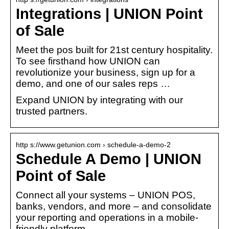
Integrations | UNION Point
of Sale
Meet the pos built for 21st century hospitality.
To see firsthand how UNION can
revolutionize your business, sign up for a
demo, and one of our sales reps …
Expand UNION by integrating with our
trusted partners.
http s://www.getunion.com › schedule-a-demo-2
Schedule A Demo | UNION
Point of Sale
Connect all your systems – UNION POS,
banks, vendors, and more – and consolidate
your reporting and operations in a mobile-
friendly platform.