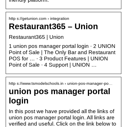
http s://getunion.com › integration
Restaurant365 – Union
Restaurant365 | Union
1 union pos manager portal login · 2 UNION
Point of Sale | The Only Bar and Restaurant
POS for … · 3 Product Features | UNION
Point of Sale · 4 Support | UNION …
http s://www.tsmodelschools.in › union-pos-manager-po…
union pos manager portal
login
In this post we have provided all the links of
union pos manager portal login. All links are
verified and useful. Click on the link below to