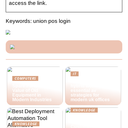
access the link.
Keywords: union pos login
IT
COMPUTERS
Future-proofing
Spare Parts and the
hybrid workspaces:
Value of Old
essential av
Equipment in
strategies for
Modern Industries
modern uk offices
KNOWLEDGE
Lime Technologies:
Revolutionizing
KNOWLEDGE
Customer