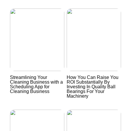
Streamlining Your
How You Can Raise You
Cleaning Business with a
ROI Substantially By
Scheduling App for
Investing In Quality Ball
Cleaning Business
Bearings For Your
Machinery