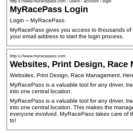
http s://www.myracepass.com › users › account › login
MyRacePass Login
Login – MyRacePass
MyRacePass gives you access to thousands of dri
your email address to start the login process.
http s://www.myracepass.com
Websites, Print Design, Rac
Websites, Print Design, Race Management, Hero
MyRacePass is a valuable tool for any driver, tra
into one central location.
MyRacePass is a valuable tool for any driver, tra
into one central location. This makes the manag
everyone involved. MyRacePass takes care of the
to!