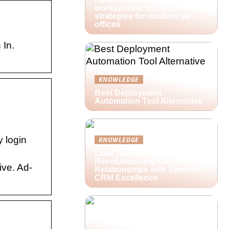
workspaces: essential av
strategies for modern uk
offices
 In.
KNOWLEDGE
Best Deployment
Automation Tool Alternative
y login
KNOWLEDGE
Lime Technologies:
Revolutionizing Customer
ive. Ad-
Relationships with Swedish
CRM Excellence