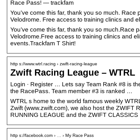
Race Pass! — trackfam
You’ve come this far, thank you so much. Race p
Velodrome. Free access to training clinics and e
You’ve come this far, thank you so much.Race pa
Velodrome.Free access to training clinics and el
events.Trackfam T Shirt!
http s://www.wtrl.racing › zwift-racing-league
Zwift Racing League – WTRL
Login · Register … Lets say Team Rank #8 is the 
the RacePass. Team member #3 is ranked …
WTRL s home to the world famous weekly WTRL Te
Zwift (www.zwift.com), we also host the Z
RUNNING LEAGUE and the ZWIFT CLASSICS
http s://facebook.com › … › My Race Pass