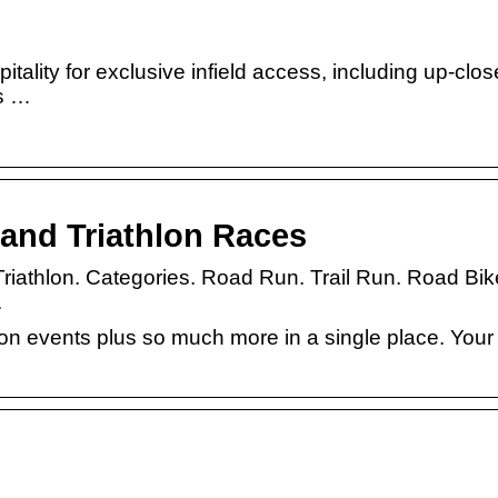
tality for exclusive infield access, including up-clo
s …
and Triathlon Races
. Triathlon. Categories. Road Run. Trail Run. Road Bik
.
thlon events plus so much more in a single place. Your