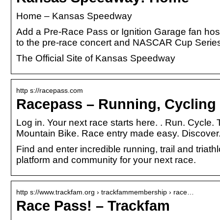
Home – Kansas Speedway
Add a Pre-Race Pass or Ignition Garage fan hospi
to the pre-race concert and NASCAR Cup Serie
The Official Site of Kansas Speedway
http s://racepass.com
Racepass – Running, Cycling 
Log in. Your next race starts here. ​. Run. Cycle
Mountain Bike. Race entry made easy. Discover
Find and enter incredible running, trail and tria
platform and community for your next race.
http s://www.trackfam.org › trackfammembership › race…
Race Pass! – Trackfam