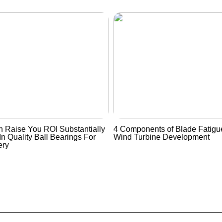
 Raise You ROI Substantially
4 Components of Blade Fatigue
In Quality Ball Bearings For
Wind Turbine Development
ery