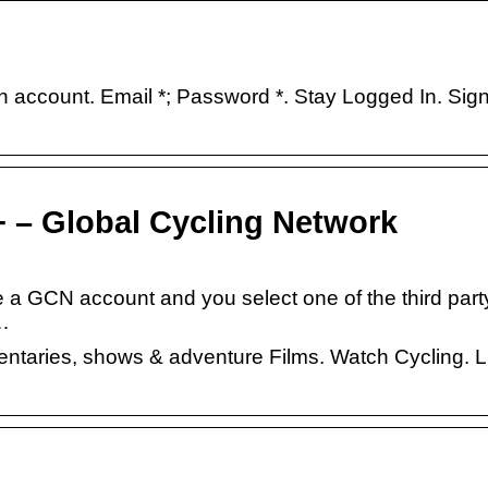
ccount. Email *; Password *. Stay Logged In. Sign
 – Global Cycling Network
e a GCN account and you select one of the third part
 …
mentaries, shows & adventure Films. Watch Cycling. L