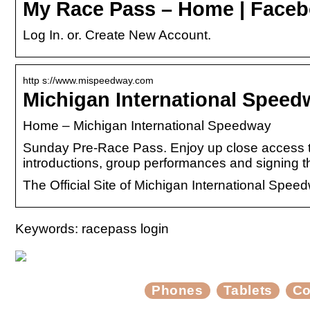
My Race Pass – Home | Face
Log In. or. Create New Account.
http s://www.mispeedway.com
Michigan International Spee
Home – Michigan International Speedway
Sunday Pre-Race Pass. Enjoy up close access to
introductions, group performances and signing 
The Official Site of Michigan International Spee
Keywords: racepass login
Phones
Tablets
Co