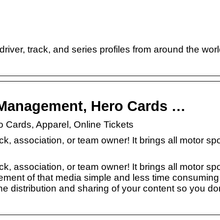
ver, track, and series profiles from around the worl
e Management, Hero Cards …
 Cards, Apparel, Online Tickets
ck, association, or team owner! It brings all motor sp
ck, association, or team owner! It brings all motor sp
ement of that media simple and less time consuming 
 distribution and sharing of your content so you do