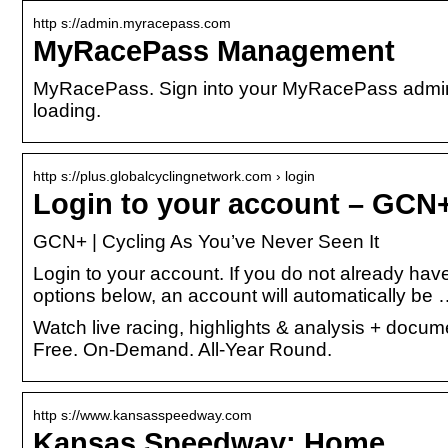
http s://admin.myracepass.com
MyRacePass Management
MyRacePass. Sign into your MyRacePass admin a
loading.
http s://plus.globalcyclingnetwork.com › login
Login to your account – GCN+
GCN+ | Cycling As You’ve Never Seen It
Login to your account. If you do not already hav
options below, an account will automatically be
Watch live racing, highlights & analysis + docu
Free. On-Demand. All-Year Round.
http s://www.kansasspeedway.com
Kansas Speedway: Home