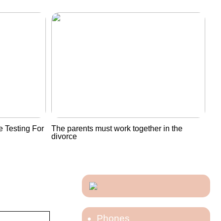
 Testing For
The parents must work together in the
divorce
Phones