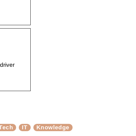
driver
Tech
IT
Knowledge