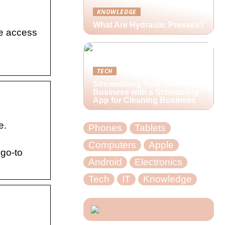
KNOWLEDGE
What Are Hydraulic Presses?
se access
TECH
Streamlining Your Cleaning
Business with a Scheduling
App for Cleaning Business
e.
Phones
Tablets
Computers
Apple
 go-to
Android
Electronics
Tech
IT
Knowledge