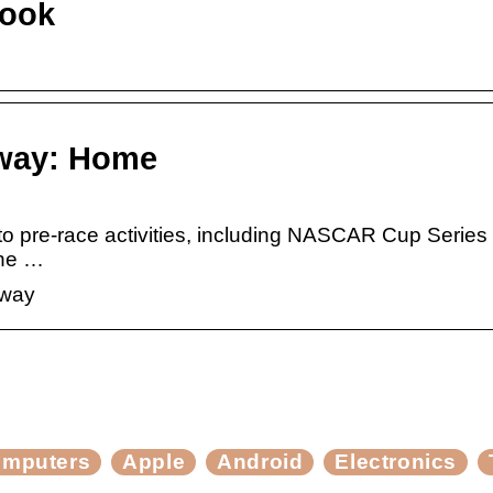
book
dway: Home
 pre-race activities, including NASCAR Cup Series 
the …
dway
mputers
Apple
Android
Electronics