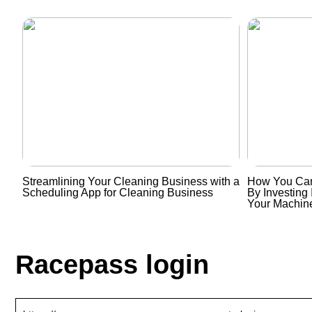
Streamlining Your Cleaning Business with a
How You Can
Scheduling App for Cleaning Business
By Investing 
Your Machin
Racepass login