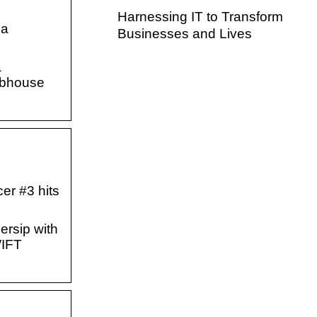
Harnessing IT to Transform
na
Businesses and Lives
a
lubhouse
er #3 hits
ersip with
WIFT