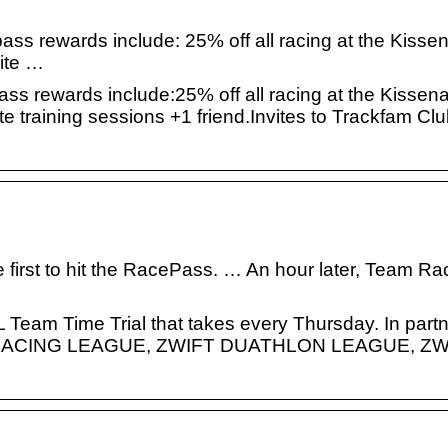
ass rewards include: 25% off all racing at the Kisse
lite …
ss rewards include:25% off all racing at the Kissen
ite training sessions +1 friend.Invites to Trackfam C
first to hit the RacePass. … An hour later, Team Rac
am Time Trial that takes every Thursday. In partn
WIFT RACING LEAGUE, ZWIFT DUATHLON LEAGUE, Z