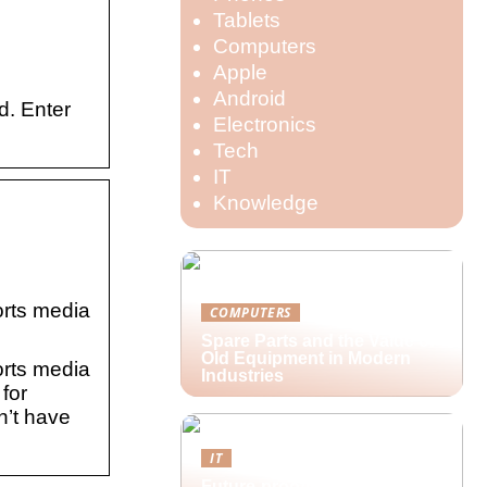
Tablets
Computers
Apple
Android
d. Enter
Electronics
Tech
IT
Knowledge
orts media
COMPUTERS
Spare Parts and the Value of
Old Equipment in Modern
orts media
Industries
for
n’t have
IT
Future-proofing hybrid