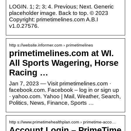
LOGIN. 1; 2; 3; 4. Previous; Next. Generic
placeholder image. Back to top. © 2023
Copyright: primetimelines.com A.B.I
v1.0.27576.
http s://website.informer.com › primetimelines
primetimelines.com at WI.
All Sports Wagering, Horse
Racing …
Jan 7, 2023 — Visit primetimelines.com ·
facebook.com. Facebook – log in or sign up
· yahoo.com. Yahoo | Mail, Weather, Search,
Politics, News, Finance, Sports …
http s://www.primetimehealthplan.com › primetime-acco…
Account Login – PrimeTime