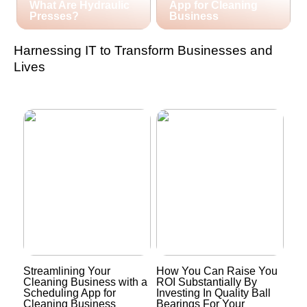
What Are Hydraulic
App for Cleaning
Presses?
Business
Harnessing IT to Transform Businesses and
Lives
Streamlining Your
How You Can Raise You
Cleaning Business with a
ROI Substantially By
Scheduling App for
Investing In Quality Ball
Cleaning Business
Bearings For Your