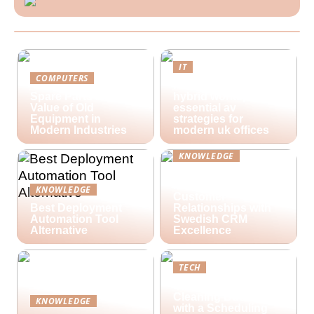
IT
COMPUTERS
Future-proofing
Spare Parts and the
hybrid workspaces:
Value of Old
essential av
Equipment in
strategies for
Modern Industries
modern uk offices
KNOWLEDGE
Lime Technologies:
Revolutionizing
KNOWLEDGE
Customer
Best Deployment
Relationships with
Automation Tool
Swedish CRM
Alternative
Excellence
TECH
Streamlining Your
Cleaning Business
KNOWLEDGE
with a Scheduling