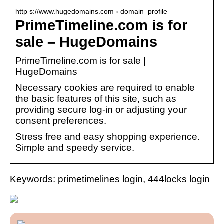
http s://www.hugedomains.com › domain_profile
PrimeTimeline.com is for
sale – HugeDomains
PrimeTimeline.com is for sale |
HugeDomains
Necessary cookies are required to enable
the basic features of this site, such as
providing secure log-in or adjusting your
consent preferences.
Stress free and easy shopping experience.
Simple and speedy service.
Keywords: primetimelines login, 444locks login