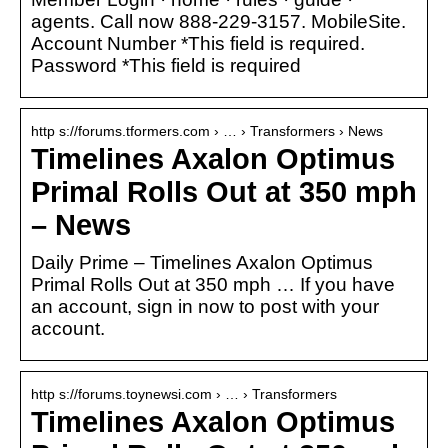
agents. Call now 888-229-3157. MobileSite.
Account Number *This field is required.
Password *This field is required
http s://forums.tformers.com › … › Transformers › News
Timelines Axalon Optimus
Primal Rolls Out at 350 mph
– News
Daily Prime – Timelines Axalon Optimus
Primal Rolls Out at 350 mph … If you have
an account, sign in now to post with your
account.
http s://forums.toynewsi.com › … › Transformers
Timelines Axalon Optimus