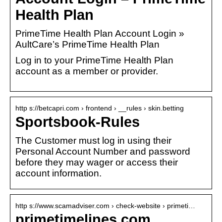
Health Plan
PrimeTime Health Plan Account Login »
AultCare’s PrimeTime Health Plan
Log in to your PrimeTime Health Plan
account as a member or provider.
http s://betcapri.com › frontend › __rules › skin.betting
Sportsbook-Rules
The Customer must log in using their
Personal Account Number and password
before they may wager or access their
account information.
http s://www.scamadviser.com › check-website › primeti…
primetimelines.com