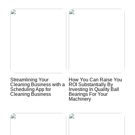
Streamlining Your
How You Can Raise You
Cleaning Business with a
ROI Substantially By
Scheduling App for
Investing In Quality Ball
Cleaning Business
Bearings For Your
Machinery