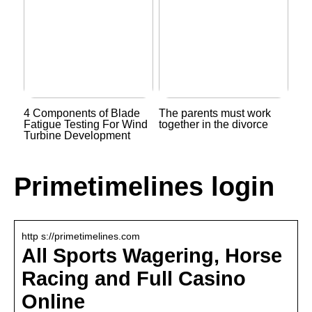
4 Components of Blade
The parents must work
Fatigue Testing For Wind
together in the divorce
Turbine Development
Primetimelines login
http s://primetimelines.com
All Sports Wagering, Horse
Racing and Full Casino
Online