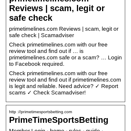
Reviews | scam, legit or
safe check
primetimelines.com Reviews | scam, legit or
safe check | Scamadviser
Check primetimelines.com with our free
review tool and find out if … is
primetimelines.com safe or a scam? … Login
to Facebook required.
Check primetimelines.com with our free
review tool and find out if primetimelines.com
is legit and reliable. Need advice? ✓ Report
scams ✓ Check Scamadviser!
http ://primetimesportsbetting.com
PrimeTimeSportsBetting
Member Login · home · rules · guide ·