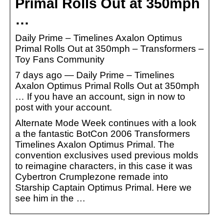
Primal Rolls Out at 350mph
…
Daily Prime – Timelines Axalon Optimus
Primal Rolls Out at 350mph – Transformers –
Toy Fans Community
7 days ago — Daily Prime – Timelines
Axalon Optimus Primal Rolls Out at 350mph
… If you have an account, sign in now to
post with your account.
Alternate Mode Week continues with a look
a the fantastic BotCon 2006 Transformers
Timelines Axalon Optimus Primal. The
convention exclusives used previous molds
to reimagine characters, in this case it was
Cybertron Crumplezone remade into
Starship Captain Optimus Primal. Here we
see him in the …