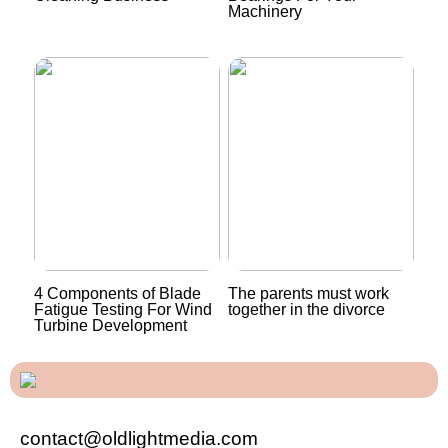
Machinery
4 Components of Blade
The parents must work
Fatigue Testing For Wind
together in the divorce
Turbine Development
contact@oldlightmedia.com