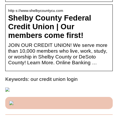
http s://www.shelbycountycu.com
Shelby County Federal
Credit Union | Our
members come first!
JOIN OUR CREDIT UNION! We serve more
than 10,000 members who live, work, study,
or worship in Shelby County or DeSoto
County! Learn More. Online Banking …
Keywords: our credit union login