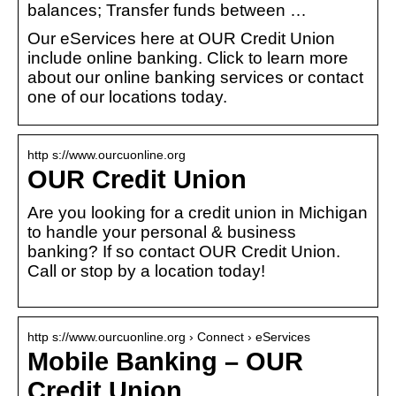
balances; Transfer funds between …
Our eServices here at OUR Credit Union
include online banking. Click to learn more
about our online banking services or contact
one of our locations today.
http s://www.ourcuonline.org
OUR Credit Union
Are you looking for a credit union in Michigan
to handle your personal & business
banking? If so contact OUR Credit Union.
Call or stop by a location today!
http s://www.ourcuonline.org › Connect › eServices
Mobile Banking – OUR
Credit Union