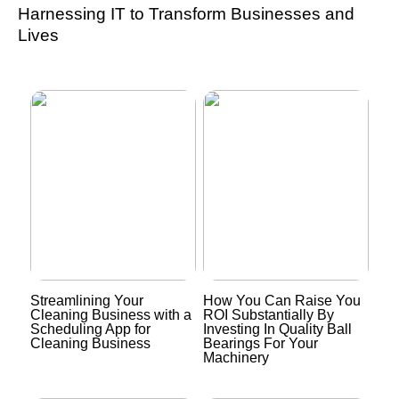
Harnessing IT to Transform Businesses and
Lives
Streamlining Your
How You Can Raise You
Cleaning Business with a
ROI Substantially By
Scheduling App for
Investing In Quality Ball
Cleaning Business
Bearings For Your
Machinery