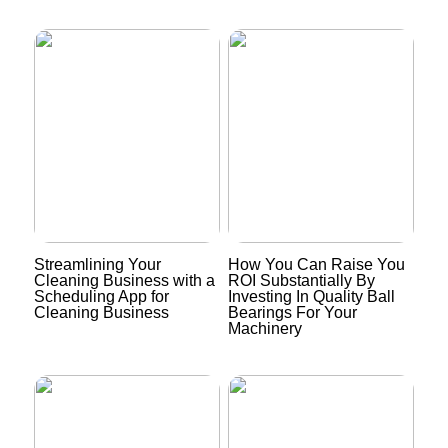
Streamlining Your
How You Can Raise You
Cleaning Business with a
ROI Substantially By
Scheduling App for
Investing In Quality Ball
Cleaning Business
Bearings For Your
Machinery