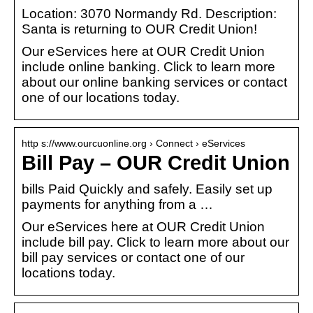
Location: 3070 Normandy Rd. Description:
Santa is returning to OUR Credit Union!
Our eServices here at OUR Credit Union
include online banking. Click to learn more
about our online banking services or contact
one of our locations today.
http s://www.ourcuonline.org › Connect › eServices
Bill Pay – OUR Credit Union
bills Paid Quickly and safely. Easily set up
payments for anything from a …
Our eServices here at OUR Credit Union
include bill pay. Click to learn more about our
bill pay services or contact one of our
locations today.