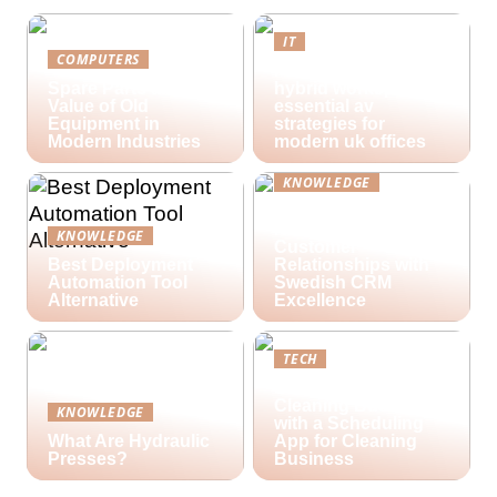
IT
COMPUTERS
Future-proofing
Spare Parts and the
hybrid workspaces:
Value of Old
essential av
Equipment in
strategies for
Modern Industries
modern uk offices
KNOWLEDGE
Lime Technologies:
Revolutionizing
KNOWLEDGE
Customer
Best Deployment
Relationships with
Automation Tool
Swedish CRM
Alternative
Excellence
TECH
Streamlining Your
Cleaning Business
KNOWLEDGE
with a Scheduling
What Are Hydraulic
App for Cleaning
Presses?
Business