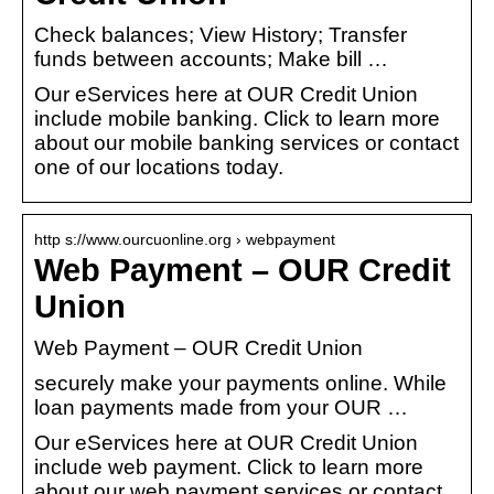
Check balances; View History; Transfer
funds between accounts; Make bill …
Our eServices here at OUR Credit Union
include mobile banking. Click to learn more
about our mobile banking services or contact
one of our locations today.
http s://www.ourcuonline.org › webpayment
Web Payment – OUR Credit
Union
Web Payment – OUR Credit Union
securely make your payments online. While
loan payments made from your OUR …
Our eServices here at OUR Credit Union
include web payment. Click to learn more
about our web payment services or contact