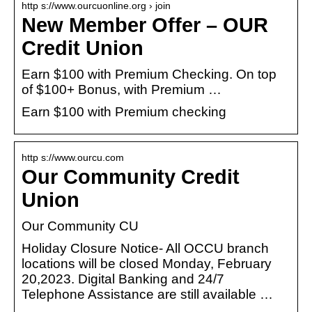
http s://www.ourcuonline.org › join
New Member Offer – OUR
Credit Union
Earn $100 with Premium Checking. On top
of $100+ Bonus, with Premium …
Earn $100 with Premium checking
http s://www.ourcu.com
Our Community Credit
Union
Our Community CU
Holiday Closure Notice- All OCCU branch
locations will be closed Monday, February
20,2023. Digital Banking and 24/7
Telephone Assistance are still available …