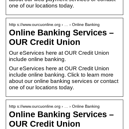
one of our locations today.
http s://www.ourcuonline.org › … › Online Banking
Online Banking Services –
OUR Credit Union
Our eServices here at OUR Credit Union
include online banking.
Our eServices here at OUR Credit Union
include online banking. Click to learn more
about our online banking services or contact
one of our locations today.
http s://www.ourcuonline.org › … › Online Banking
Online Banking Services –
OUR Credit Union