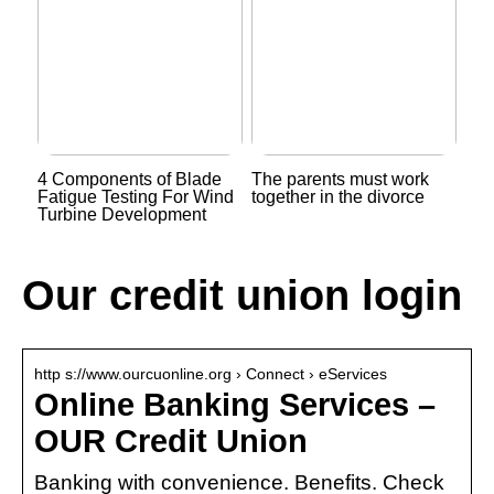
4 Components of Blade
The parents must work
Fatigue Testing For Wind
together in the divorce
Turbine Development
Our credit union login
http s://www.ourcuonline.org › Connect › eServices
Online Banking Services –
OUR Credit Union
Banking with convenience. Benefits. Check