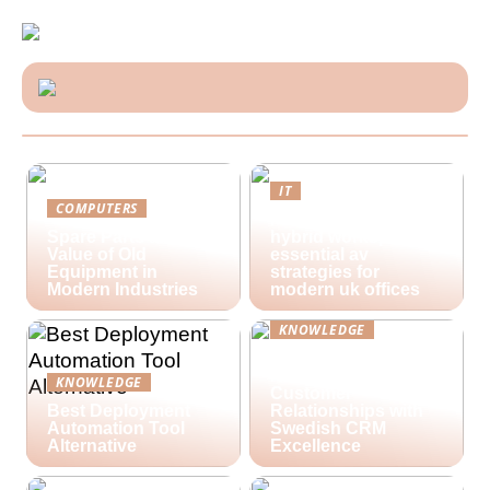
IT
COMPUTERS
Future-proofing
Spare Parts and the
hybrid workspaces:
Value of Old
essential av
Equipment in
strategies for
Modern Industries
modern uk offices
KNOWLEDGE
Lime Technologies:
Revolutionizing
KNOWLEDGE
Customer
Best Deployment
Relationships with
Automation Tool
Swedish CRM
Alternative
Excellence