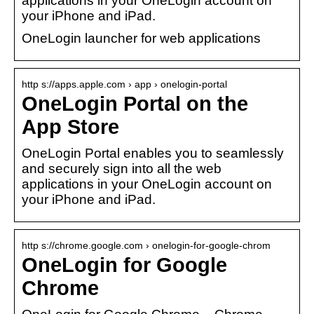
applications in your OneLogin account on
your iPhone and iPad.
OneLogin launcher for web applications
http s://apps.apple.com › app › onelogin-portal
OneLogin Portal on the
App Store
OneLogin Portal enables you to seamlessly
and securely sign into all the web
applications in your OneLogin account on
your iPhone and iPad.
http s://chrome.google.com › onelogin-for-google-chrom
OneLogin for Google
Chrome