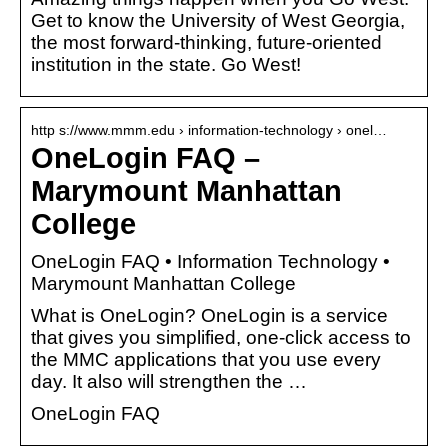
Get to know the University of West Georgia,
the most forward-thinking, future-oriented
institution in the state. Go West!
http s://www.mmm.edu › information-technology › onel…
OneLogin FAQ –
Marymount Manhattan
College
OneLogin FAQ • Information Technology •
Marymount Manhattan College
What is OneLogin? OneLogin is a service
that gives you simplified, one-click access to
the MMC applications that you use every
day. It also will strengthen the …
OneLogin FAQ