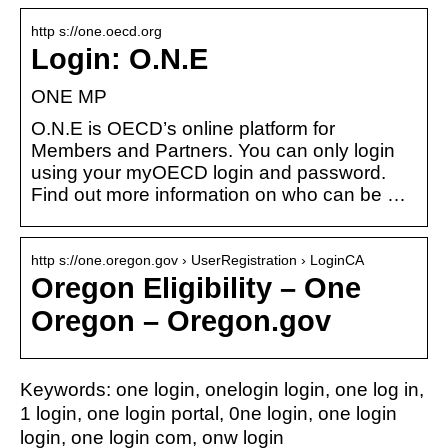
http s://one.oecd.org
Login: O.N.E
ONE MP
O.N.E is OECD’s online platform for
Members and Partners. You can only login
using your myOECD login and password.
Find out more information on who can be …
http s://one.oregon.gov › UserRegistration › LoginCA
Oregon Eligibility – One
Oregon – Oregon.gov
Keywords: one login, onelogin login, one log in,
1 login, one login portal, 0ne login, one login
login, one login com, onw login