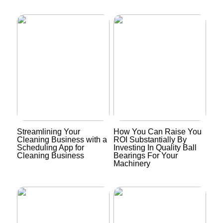
Streamlining Your
How You Can Raise You
Cleaning Business with a
ROI Substantially By
Scheduling App for
Investing In Quality Ball
Cleaning Business
Bearings For Your
Machinery