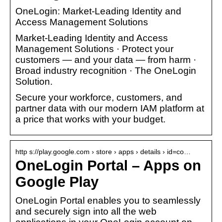
OneLogin: Market-Leading Identity and
Access Management Solutions
Market-Leading Identity and Access
Management Solutions · Protect your
customers — and your data — from harm ·
Broad industry recognition · The OneLogin
Solution.
Secure your workforce, customers, and
partner data with our modern IAM platform at
a price that works with your budget.
http s://play.google.com › store › apps › details › id=co…
OneLogin Portal – Apps on
Google Play
OneLogin Portal enables you to seamlessly
and securely sign into all the web