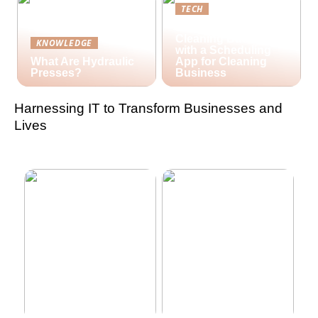
TECH
Streamlining Your
Cleaning Business
KNOWLEDGE
with a Scheduling
What Are Hydraulic
App for Cleaning
Presses?
Business
Harnessing IT to Transform Businesses and
Lives