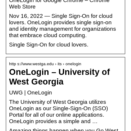
OneLogin for Google Chrome – Chrome
Web Store
Nov 16, 2022 — Single Sign-On for cloud
lovers. OneLogin provides single sign-on
and identity management for organizations
that embrace cloud computing.
Single Sign-On for cloud lovers.
http s://www.westga.edu › its › onelogin
OneLogin – University of
West Georgia
UWG | OneLogin
The University of West Georgia utilizes
OneLogin as our Single-Sign-On (SSO)
Portal for all of our online applications.
OneLogin provides a simple and …
Amazing things happen when you Go West.