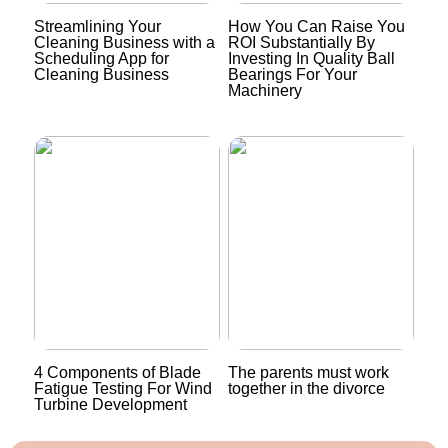
Streamlining Your
How You Can Raise You
Cleaning Business with a
ROI Substantially By
Scheduling App for
Investing In Quality Ball
Cleaning Business
Bearings For Your
Machinery
4 Components of Blade
The parents must work
Fatigue Testing For Wind
together in the divorce
Turbine Development