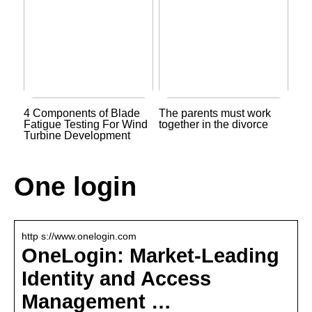
4 Components of Blade
The parents must work
Fatigue Testing For Wind
together in the divorce
Turbine Development
One login
http s://www.onelogin.com
OneLogin: Market-Leading
Identity and Access
Management …