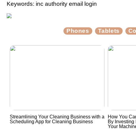
Keywords: inc authority email login
Phones
Tablets
Co
Streamlining Your Cleaning Business with a
How You Can
Scheduling App for Cleaning Business
By Investing 
Your Machin