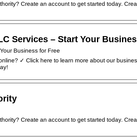
hority? Create an account to get started today. Cre
 LLC Services – Start Your Busine
t Your Business for Free
nline? ✓ Click here to learn more about our busine
day!
rity
hority? Create an account to get started today. Cre