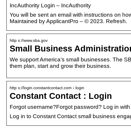
IncAuthority Login – IncAuthority
You will be sent an email with instructions on 
Maintained by ApplicantPro – © 2023. Refresh.
http s://www.sba.gov
Small Business Administratio
We support America’s small businesses. The SBA
them plan, start and grow their business.
http s://login.constantcontact.com › login
Constant Contact : Login
Forgot username?Forgot password? Log in with 
Log in to Constant Contact small business enga