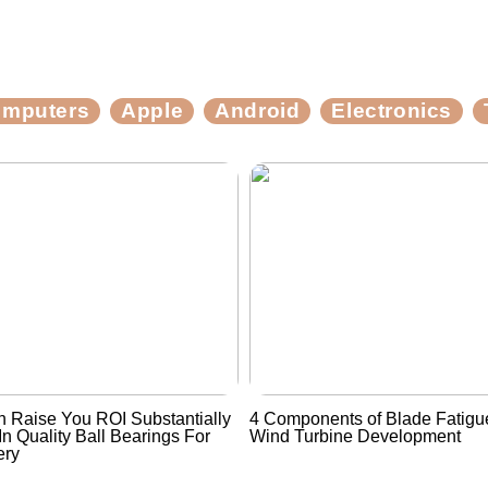
mputers
Apple
Android
Electronics
 Raise You ROI Substantially
4 Components of Blade Fatigue
In Quality Ball Bearings For
Wind Turbine Development
ery