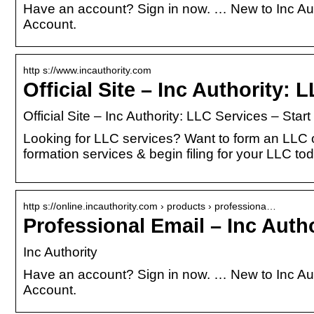
Have an account? Sign in now. … New to Inc Aut
Account.
http s://www.incauthority.com
Official Site – Inc Authority:
Official Site – Inc Authority: LLC Services – Star
Looking for LLC services? Want to form an LLC o
formation services & begin filing for your LLC to
http s://online.incauthority.com › products › professiona…
Professional Email – Inc Autho
Inc Authority
Have an account? Sign in now. … New to Inc Aut
Account.