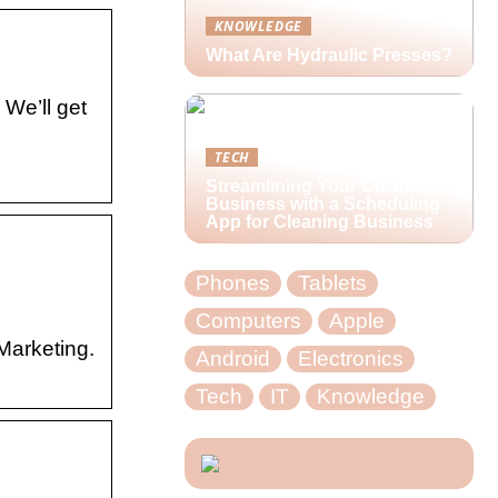
KNOWLEDGE
What Are Hydraulic Presses?
We’ll get
TECH
Streamlining Your Cleaning
Business with a Scheduling
App for Cleaning Business
Phones
Tablets
Computers
Apple
Marketing.
Android
Electronics
Tech
IT
Knowledge