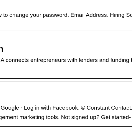
how to change your password. Email Address. Hiring S
n
 connects entrepreneurs with lenders and funding 
Google · Log in with Facebook. © Constant Contact
gement marketing tools. Not signed up? Get started