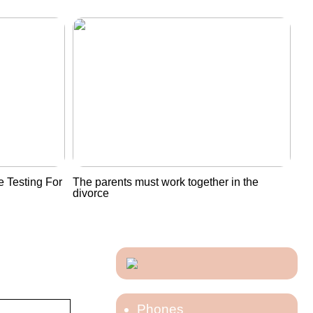
 Testing For
The parents must work together in the
divorce
Phones