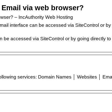
 Email via web browser?
wser? – IncAuthority Web Hosting
ail interface can be accessed via SiteControl or by
…
n be accessed via SiteControl or by going directly to
following services: Domain Names │ Websites │ Ema