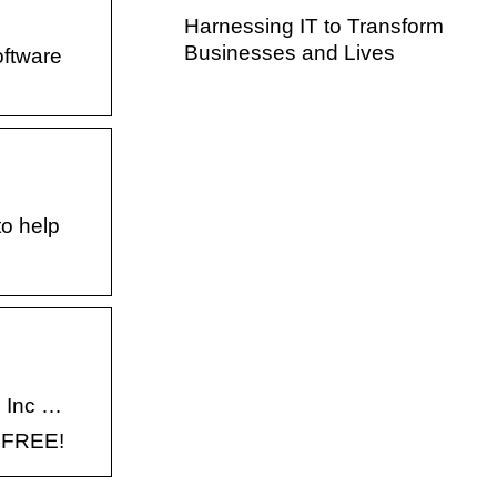
Harnessing IT to Transform
Businesses and Lives
oftware
to help
, Inc …
- FREE!