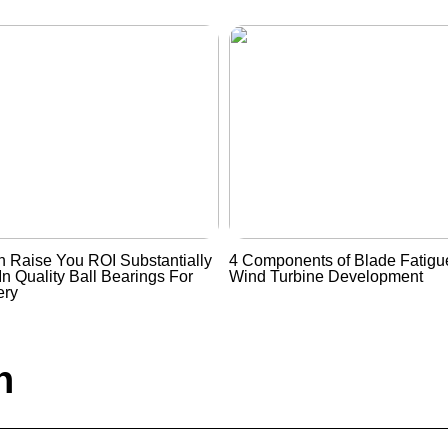
 Raise You ROI Substantially
4 Components of Blade Fatigue
In Quality Ball Bearings For
Wind Turbine Development
ery
n