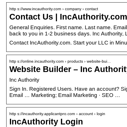
http s://www.incauthority.com › company › contact
Contact Us | IncAuthority.com
General Enquiries. First name. Last name. Ema
back to you in 1-2 business days. Inc Authority,
Contact IncAuthority.com. Start your LLC in Min
http s://online.incauthority.com › products › website-bui…
Website Builder – Inc Authori
Inc Authority
Sign In. Registered Users. Have an account? Si
Email … Marketing; Email Marketing · SEO …
http s://incauthority.applicantpro.com › account › login
IncAuthority Login