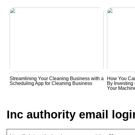
Streamlining Your Cleaning Business with a
How You Can
Scheduling App for Cleaning Business
By Investing 
Your Machin
Inc authority email logi