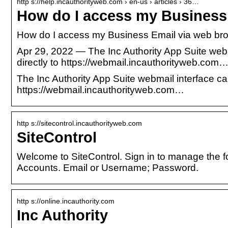
http s://help.incauthorityweb.com › en-us › articles › 36…
How do I access my Business
How do I access my Business Email via web bro
Apr 29, 2022 — The Inc Authority App Suite webm
directly to https://webmail.incauthorityweb.com
The Inc Authority App Suite webmail interface ca
https://webmail.incauthorityweb.com…
http s://sitecontrol.incauthorityweb.com
SiteControl
Welcome to SiteControl. Sign in to manage the 
Accounts. Email or Username; Password.
http s://online.incauthority.com
Inc Authority