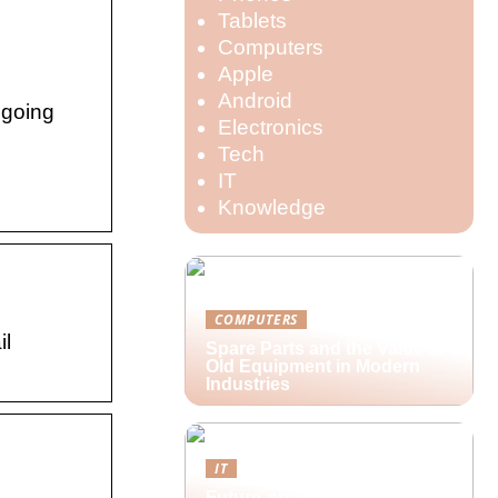
Tablets
Computers
Apple
Android
 going
Electronics
Tech
IT
Knowledge
COMPUTERS
il
Spare Parts and the Value of
Old Equipment in Modern
Industries
IT
Future-proofing hybrid