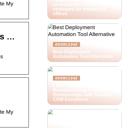
ate My
workspaces: essential av
strategies for modern uk
offices
ss …
KNOWLEDGE
Best Deployment
ss
Automation Tool Alternative
KNOWLEDGE
Lime Technologies:
Revolutionizing Customer
Relationships with Swedish
CRM Excellence
ate My