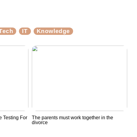
Tech
IT
Knowledge
 Testing For
The parents must work together in the
divorce