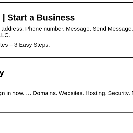
 | Start a Business
il address. Phone number. Message. Send Message. 
 LLC.
utes – 3 Easy Steps.
ty
gn in now. … Domains. Websites. Hosting. Security. 