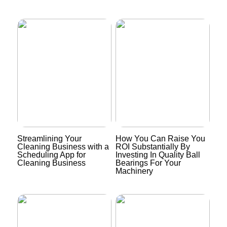
Streamlining Your
How You Can Raise You
Cleaning Business with a
ROI Substantially By
Scheduling App for
Investing In Quality Ball
Cleaning Business
Bearings For Your
Machinery