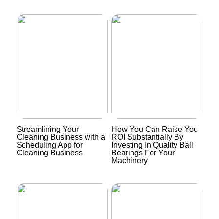
Streamlining Your
How You Can Raise You
Cleaning Business with a
ROI Substantially By
Scheduling App for
Investing In Quality Ball
Cleaning Business
Bearings For Your
Machinery