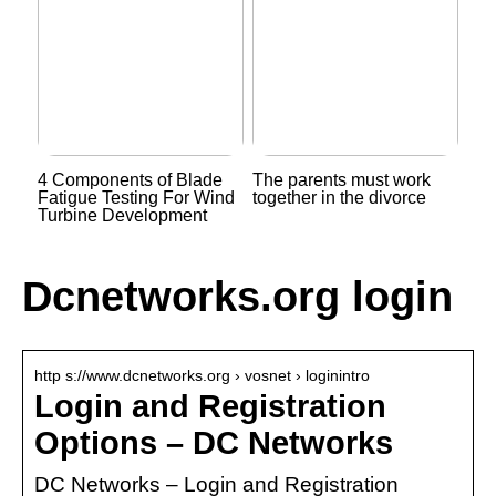
4 Components of Blade
The parents must work
Fatigue Testing For Wind
together in the divorce
Turbine Development
Dcnetworks.org login
http s://www.dcnetworks.org › vosnet › loginintro
Login and Registration
Options – DC Networks
DC Networks – Login and Registration