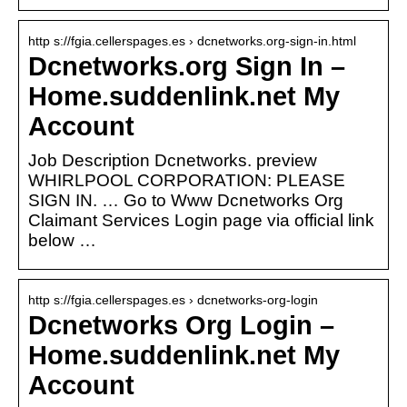
http s://fgia.cellerspages.es › dcnetworks.org-sign-in.html
Dcnetworks.org Sign In –
Home.suddenlink.net My
Account
Job Description Dcnetworks. preview
WHIRLPOOL CORPORATION: PLEASE
SIGN IN. … Go to Www Dcnetworks Org
Claimant Services Login page via official link
below …
http s://fgia.cellerspages.es › dcnetworks-org-login
Dcnetworks Org Login –
Home.suddenlink.net My
Account