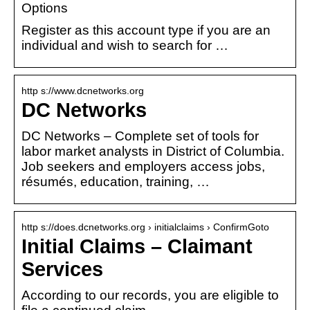
Options
Register as this account type if you are an
individual and wish to search for …
http s://www.dcnetworks.org
DC Networks
DC Networks – Complete set of tools for
labor market analysts in District of Columbia.
Job seekers and employers access jobs,
résumés, education, training, …
http s://does.dcnetworks.org › initialclaims › ConfirmGoto
Initial Claims – Claimant
Services
According to our records, you are eligible to