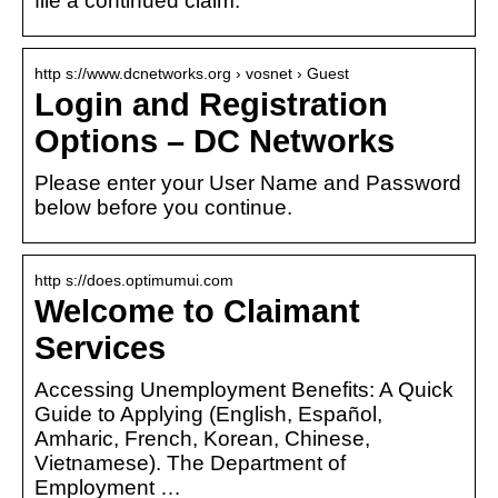
file a continued claim.
http s://www.dcnetworks.org › vosnet › Guest
Login and Registration
Options – DC Networks
Please enter your User Name and Password
below before you continue.
http s://does.optimumui.com
Welcome to Claimant
Services
Accessing Unemployment Benefits: A Quick
Guide to Applying (English, Español,
Amharic, French, Korean, Chinese,
Vietnamese). The Department of
Employment …