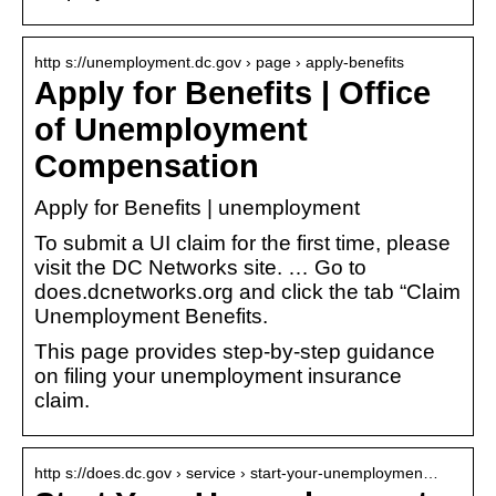
http s://unemployment.dc.gov › page › apply-benefits
Apply for Benefits | Office
of Unemployment
Compensation
Apply for Benefits | unemployment
To submit a UI claim for the first time, please
visit the DC Networks site. … Go to
does.dcnetworks.org and click the tab “Claim
Unemployment Benefits.
This page provides step-by-step guidance
on filing your unemployment insurance
claim.
http s://does.dc.gov › service › start-your-unemploymen…