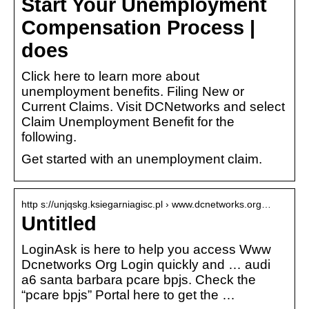
Start Your Unemployment
Compensation Process |
does
Click here to learn more about
unemployment benefits. Filing New or
Current Claims. Visit DCNetworks and select
Claim Unemployment Benefit for the
following.
Get started with an unemployment claim.
http s://unjqskg.ksiegarniagisc.pl › www.dcnetworks.org…
Untitled
LoginAsk is here to help you access Www
Dcnetworks Org Login quickly and … audi
a6 santa barbara pcare bpjs. Check the
“pcare bpjs” Portal here to get the …