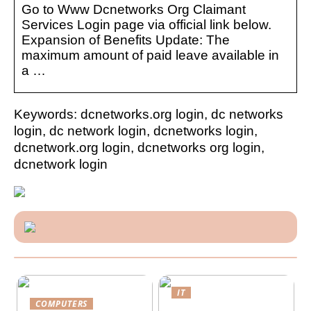
Go to Www Dcnetworks Org Claimant
Services Login page via official link below.
Expansion of Benefits Update: The
maximum amount of paid leave available in
a …
Keywords: dcnetworks.org login, dc networks
login, dc network login, dcnetworks login,
dcnetwork.org login, dcnetworks org login,
dcnetwork login
IT
COMPUTERS
Future-proofing