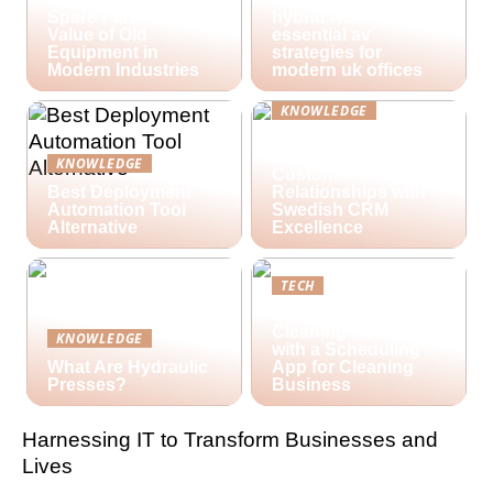
Spare Parts and the
hybrid workspaces:
Value of Old
essential av
Equipment in
strategies for
Modern Industries
modern uk offices
KNOWLEDGE
Lime Technologies:
Revolutionizing
KNOWLEDGE
Customer
Best Deployment
Relationships with
Automation Tool
Swedish CRM
Alternative
Excellence
TECH
Streamlining Your
Cleaning Business
KNOWLEDGE
with a Scheduling
What Are Hydraulic
App for Cleaning
Presses?
Business
Harnessing IT to Transform Businesses and
Lives