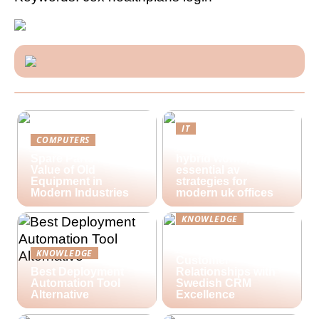
IT
COMPUTERS
Future-proofing
Spare Parts and the
hybrid workspaces:
Value of Old
essential av
Equipment in
strategies for
Modern Industries
modern uk offices
KNOWLEDGE
Lime Technologies:
Revolutionizing
KNOWLEDGE
Customer
Best Deployment
Relationships with
Automation Tool
Swedish CRM
Alternative
Excellence