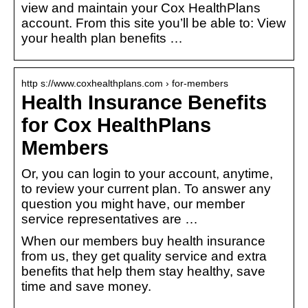
view and maintain your Cox HealthPlans
account. From this site you’ll be able to: View
your health plan benefits …
http s://www.coxhealthplans.com › for-members
Health Insurance Benefits
for Cox HealthPlans
Members
Or, you can login to your account, anytime,
to review your current plan. To answer any
question you might have, our member
service representatives are …
When our members buy health insurance
from us, they get quality service and extra
benefits that help them stay healthy, save
time and save money.