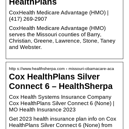
HealthPlans
CoxHealth Medicare Advantage (HMO) |
(417) 269-2907
CoxHealth Medicare Advantage (HMO)
serves the Missouri counties of Barry,
Christian, Greene, Lawrence, Stone, Taney
and Webster.
http s://www.healthsherpa.com › missouri-obamacare-aca
Cox HealthPlans Silver
Connect 6 – HealthSherpa
Cox Health Systems Insurance Company
Cox HealthPlans Silver Connect 6 (None) |
MO Health Insurance 2023
Get 2023 health insurance plan info on Cox
HealthPlans Silver Connect 6 (None) from