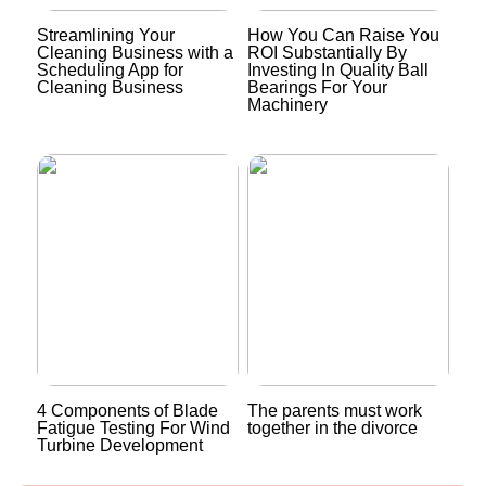
Streamlining Your
How You Can Raise You
Cleaning Business with a
ROI Substantially By
Scheduling App for
Investing In Quality Ball
Cleaning Business
Bearings For Your
Machinery
4 Components of Blade
The parents must work
Fatigue Testing For Wind
together in the divorce
Turbine Development