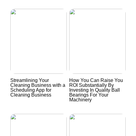
Streamlining Your
How You Can Raise You
Cleaning Business with a
ROI Substantially By
Scheduling App for
Investing In Quality Ball
Cleaning Business
Bearings For Your
Machinery