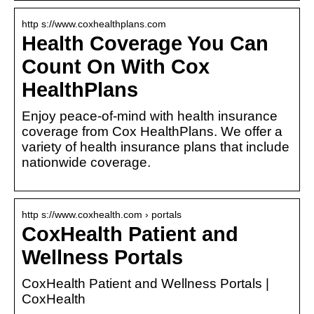
http s://www.coxhealthplans.com
Health Coverage You Can
Count On With Cox
HealthPlans
Enjoy peace-of-mind with health insurance
coverage from Cox HealthPlans. We offer a
variety of health insurance plans that include
nationwide coverage.
http s://www.coxhealth.com › portals
CoxHealth Patient and
Wellness Portals
CoxHealth Patient and Wellness Portals |
CoxHealth