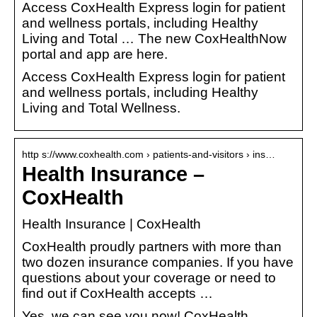
Access CoxHealth Express login for patient
and wellness portals, including Healthy
Living and Total … The new CoxHealthNow
portal and app are here.
Access CoxHealth Express login for patient
and wellness portals, including Healthy
Living and Total Wellness.
http s://www.coxhealth.com › patients-and-visitors › ins…
Health Insurance –
CoxHealth
Health Insurance | CoxHealth
CoxHealth proudly partners with more than
two dozen insurance companies. If you have
questions about your coverage or need to
find out if CoxHealth accepts …
Yes, we can see you now! CoxHealth