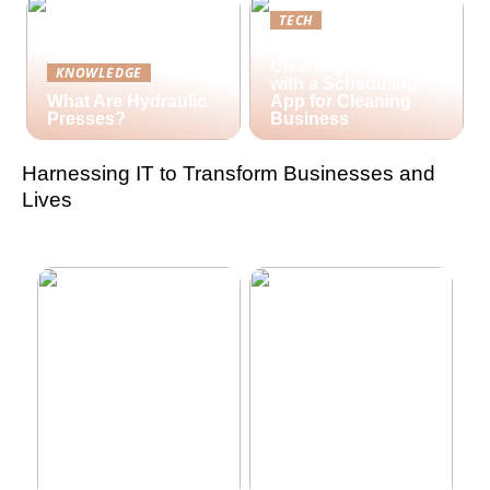
TECH
Streamlining Your
Cleaning Business
KNOWLEDGE
with a Scheduling
What Are Hydraulic
App for Cleaning
Presses?
Business
Harnessing IT to Transform Businesses and
Lives