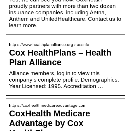
proudly partners with more than two dozen
insurance companies, including Aetna,
Anthem and UnitedHealthcare. Contact us to
learn more.
http s://www.healthplanalliance.org › assnfe
Cox HealthPlans – Health
Plan Alliance
Alliance members, log in to view this
company’s complete profile. Demographics.
Year Licensed: 1995. Accreditation …
http s://coxhealthmedicareadvantage.com
CoxHealth Medicare
Advantage by Cox