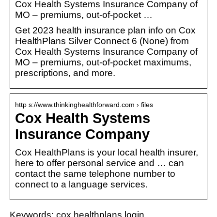
Cox Health Systems Insurance Company of
MO – premiums, out-of-pocket …
Get 2023 health insurance plan info on Cox
HealthPlans Silver Connect 6 (None) from
Cox Health Systems Insurance Company of
MO – premiums, out-of-pocket maximums,
prescriptions, and more.
http s://www.thinkinghealthforward.com › files
Cox Health Systems
Insurance Company
Cox HealthPlans is your local health insurer,
here to offer personal service and … can
contact the same telephone number to
connect to a language services.
Keywords: cox healthplans login