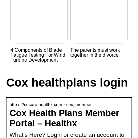
4 Components of Blade
The parents must work
Fatigue Testing For Wind
together in the divorce
Turbine Development
Cox healthplans login
http s://secure.healthx.com › cox_member
Cox Health Plans Member
Portal – Healthx
What’s Here? Login or create an account to