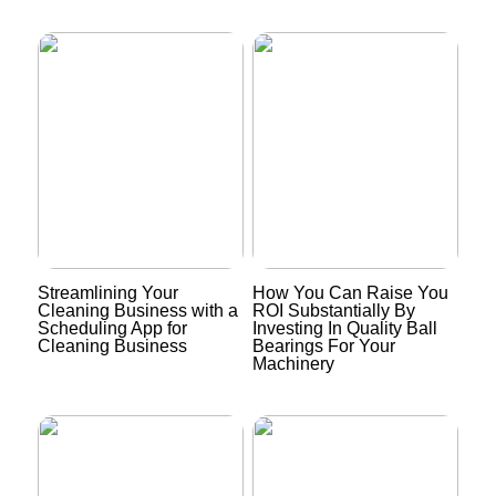
Streamlining Your
How You Can Raise You
Cleaning Business with a
ROI Substantially By
Scheduling App for
Investing In Quality Ball
Cleaning Business
Bearings For Your
Machinery