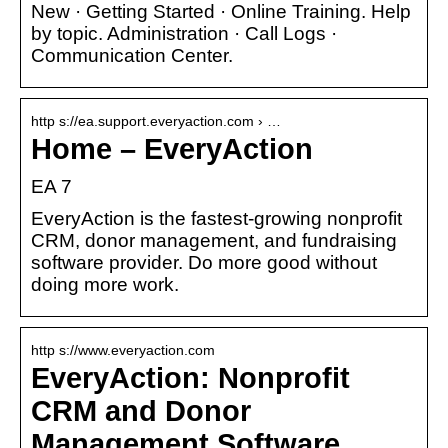
New · Getting Started · Online Training. Help
by topic. Administration · Call Logs ·
Communication Center.
http s://ea.support.everyaction.com › …
Home – EveryAction
EA 7
EveryAction is the fastest-growing nonprofit
CRM, donor management, and fundraising
software provider. Do more good without
doing more work.
http s://www.everyaction.com
EveryAction: Nonprofit
CRM and Donor
Management Software