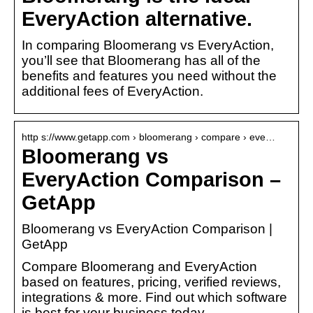
EveryAction alternative.
In comparing Bloomerang vs EveryAction,
you’ll see that Bloomerang has all of the
benefits and features you need without the
additional fees of EveryAction.
http s://www.getapp.com › bloomerang › compare › eve…
Bloomerang vs
EveryAction Comparison –
GetApp
Bloomerang vs EveryAction Comparison |
GetApp
Compare Bloomerang and EveryAction
based on features, pricing, verified reviews,
integrations & more. Find out which software
is best for your business today.