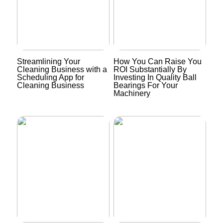
Streamlining Your
How You Can Raise You
Cleaning Business with a
ROI Substantially By
Scheduling App for
Investing In Quality Ball
Cleaning Business
Bearings For Your
Machinery