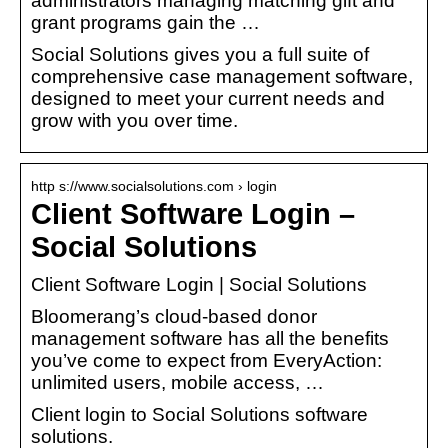
administrators managing matching gift and
grant programs gain the …
Social Solutions gives you a full suite of
comprehensive case management software,
designed to meet your current needs and
grow with you over time.
http s://www.socialsolutions.com › login
Client Software Login –
Social Solutions
Client Software Login | Social Solutions
Bloomerang’s cloud-based donor
management software has all the benefits
you’ve come to expect from EveryAction:
unlimited users, mobile access, …
Client login to Social Solutions software
solutions.