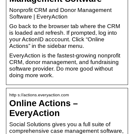
Nonprofit CRM and Donor Management
Software | EveryAction
Go back to the browser tab where the CRM
is loaded and refresh. If prompted, log into
your ActionID acccount. Click “Online
Actions” in the sidebar menu.
EveryAction is the fastest-growing nonprofit
CRM, donor management, and fundraising
software provider. Do more good without
doing more work.
http s://actions.everyaction.com
Online Actions –
EveryAction
Social Solutions gives you a full suite of
comprehensive case management software,