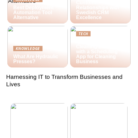
Customer
Best Deployment
Relationships with
Automation Tool
Swedish CRM
Alternative
Excellence
TECH
Streamlining Your
Cleaning Business
KNOWLEDGE
with a Scheduling
What Are Hydraulic
App for Cleaning
Presses?
Business
Harnessing IT to Transform Businesses and
Lives