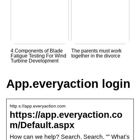
4 Components of Blade
The parents must work
Fatigue Testing For Wind
together in the divorce
Turbine Development
App.everyaction login
http s://app.everyaction.com
https://app.everyaction.co
m/Default.aspx
How can we help? Search. Search. “” What’s