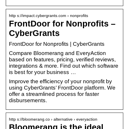
http s://impact.cybergrants.com › nonprofits
FrontDoor for Nonprofits –
CyberGrants
FrontDoor for Nonprofits | CyberGrants
Compare Bloomerang and EveryAction
based on features, pricing, verified reviews,
integrations & more. Find out which software
is best for your business …
Improve the efficiency of your nonprofit by
using CyberGrants’ FrontDoor platform. We
offer a streamlined process for faster
disbursements.
http s://bloomerang.co › alternative › everyaction
Bloomerang is the ideal