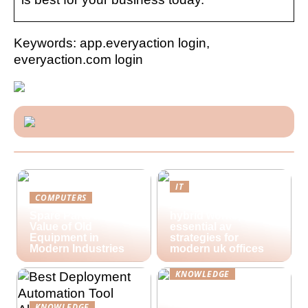
Keywords: app.everyaction login,
everyaction.com login
IT
COMPUTERS
Future-proofing
Spare Parts and the
hybrid workspaces:
Value of Old
essential av
Equipment in
strategies for
Modern Industries
modern uk offices
KNOWLEDGE
Lime Technologies:
Revolutionizing
KNOWLEDGE