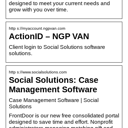
designed to meet your current needs and
grow with you over time.
http s://myaccount.ngpvan.com
ActionID – NGP VAN
Client login to Social Solutions software
solutions.
http s://www.socialsolutions.com
Social Solutions: Case
Management Software
Case Management Software | Social
Solutions
FrontDoor is our new free consolidated portal
designed to save time and effort. Nonprofit